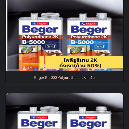
Beger B-5000 Polyurethane 2K I-515