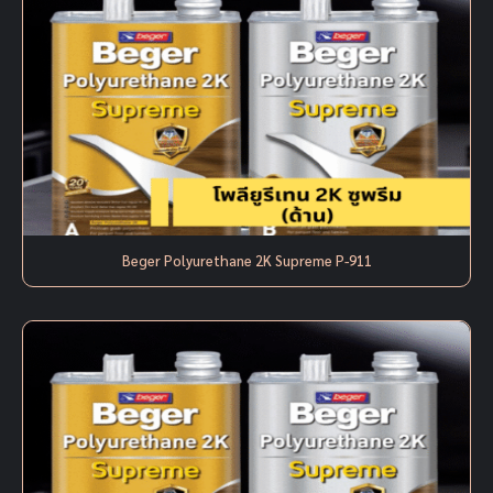
Beger Polyurethane 2K Supreme P-911