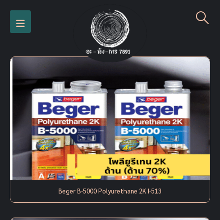
Beger B-5000 Polyurethane 2K I-513