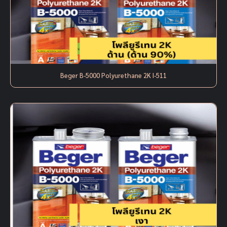
Beger B-5000 Polyurethane 2K I-511