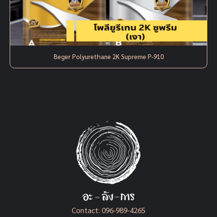
Beger Polyurethane 2K Supreme P-910
Contact:
096-989-4265