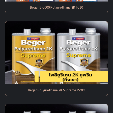
Beger B-5000 Polyurethane 2K I-510
Beger Polyurethane 2K Supreme P-915