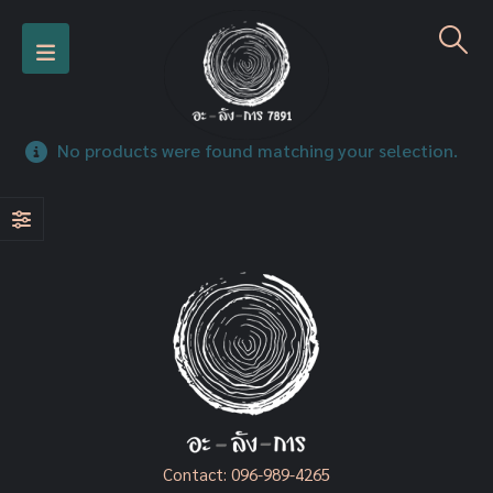
No products were found matching your selection.
Contact:
096-989-4265