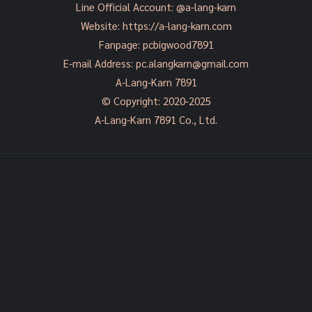
Line Official Account:
@a-lang-karn
Website:
https://a-lang-karn.com
Fanpage:
pcbigwood7891
E-mail Address:
pc.alangkarn@gmail.com
A-Lang-Karn 7891
© Copyright: 2020-2025
A-Lang-Karn 7891 Co., Ltd.